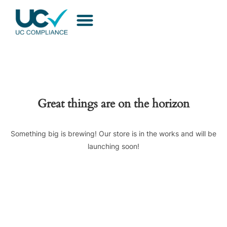
Great things are on the horizon
Something big is brewing! Our store is in the works and will be
launching soon!