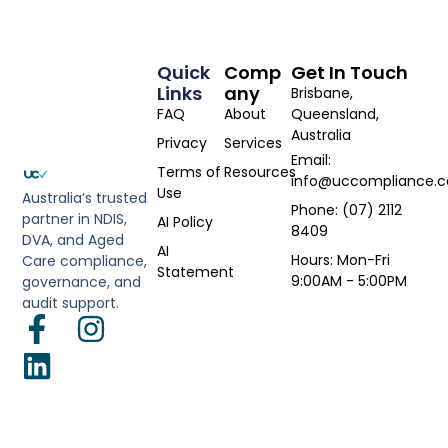
Quick
Comp
Get In Touch
Links
Any
Brisbane,
FAQ
About
Queensland,
Australia
Privacy
Services
Email:
Terms of
Resources
info@uccompliance.
Use
Australia’s trusted
Phone: (07) 2112
partner in NDIS,
AI Policy
8409
DVA, and Aged
AI
Hours: Mon-Fri
Care compliance,
Statement
9:00AM - 5:00PM
governance, and
audit support.